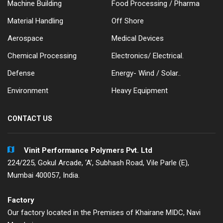
Machine Building
Food Processing / Pharma
Material Handling
Off Shore
Aerospace
Medical Devices
Chemical Processing
Electronics/ Electrical.
Defense
Energy- Wind / Solar..
Environment
Heavy Equipment
CONTACT US
Vinit Performance Polymers Pvt. Ltd
224/225, Gokul Arcade, ‘A’, Subhash Road, Vile Parle (E),
Mumbai 400057, India.
Factory
Our factory located in the Premises of Khairane MIDC, Navi