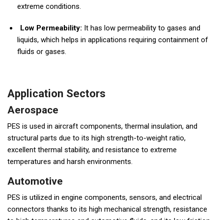
extreme conditions.
Low Permeability:
It has low permeability to gases and
liquids, which helps in applications requiring containment of
fluids or gases.
Application Sectors
Aerospace
PES is used in aircraft components, thermal insulation, and
structural parts due to its high strength-to-weight ratio,
excellent thermal stability, and resistance to extreme
temperatures and harsh environments.
Automotive
PES is utilized in engine components, sensors, and electrical
connectors thanks to its high mechanical strength, resistance