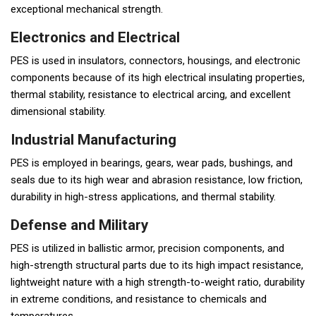
exceptional mechanical strength.
Electronics and Electrical
PES is used in insulators, connectors, housings, and electronic
components because of its high electrical insulating properties,
thermal stability, resistance to electrical arcing, and excellent
dimensional stability.
Industrial Manufacturing
PES is employed in bearings, gears, wear pads, bushings, and
seals due to its high wear and abrasion resistance, low friction,
durability in high-stress applications, and thermal stability.
Defense and Military
PES is utilized in ballistic armor, precision components, and
high-strength structural parts due to its high impact resistance,
lightweight nature with a high strength-to-weight ratio, durability
in extreme conditions, and resistance to chemicals and