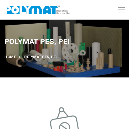
POLYMAT PES, PEI
HOME
POLYMAT PES, PEI