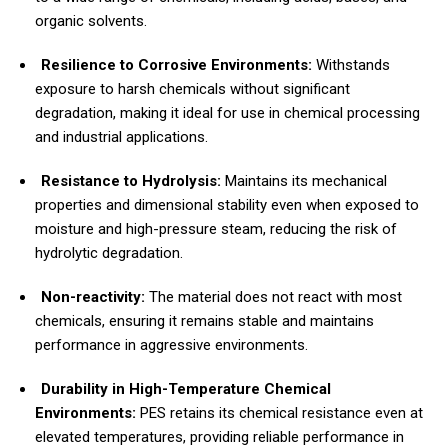
organic solvents.
Resilience to Corrosive Environments:
Withstands
exposure to harsh chemicals without significant
degradation, making it ideal for use in chemical processing
and industrial applications.
Resistance to Hydrolysis:
Maintains its mechanical
properties and dimensional stability even when exposed to
moisture and high-pressure steam, reducing the risk of
hydrolytic degradation.
Non-reactivity:
The material does not react with most
chemicals, ensuring it remains stable and maintains
performance in aggressive environments.
Durability in High-Temperature Chemical
Environments:
PES retains its chemical resistance even at
elevated temperatures, providing reliable performance in