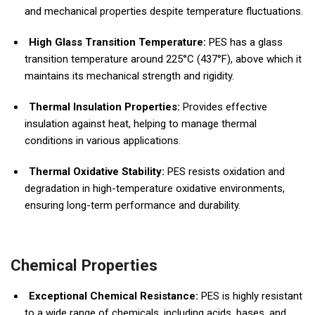
and mechanical properties despite temperature fluctuations.
High Glass Transition Temperature:
PES has a glass
transition temperature around 225°C (437°F), above which it
maintains its mechanical strength and rigidity.
Thermal Insulation Properties:
Provides effective
insulation against heat, helping to manage thermal
conditions in various applications.
Thermal Oxidative Stability:
PES resists oxidation and
degradation in high-temperature oxidative environments,
ensuring long-term performance and durability.
Chemical Properties
Exceptional Chemical Resistance:
PES is highly resistant
to a wide range of chemicals, including acids, bases, and