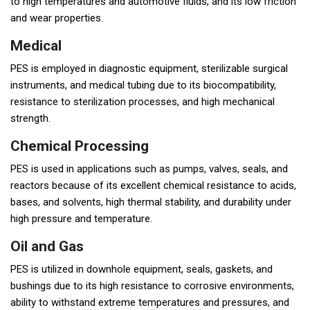
to high temperatures and automotive fluids, and its low friction
and wear properties.
Medical
PES is employed in diagnostic equipment, sterilizable surgical
instruments, and medical tubing due to its biocompatibility,
resistance to sterilization processes, and high mechanical
strength.
Chemical Processing
PES is used in applications such as pumps, valves, seals, and
reactors because of its excellent chemical resistance to acids,
bases, and solvents, high thermal stability, and durability under
high pressure and temperature.
Oil and Gas
PES is utilized in downhole equipment, seals, gaskets, and
bushings due to its high resistance to corrosive environments,
ability to withstand extreme temperatures and pressures, and