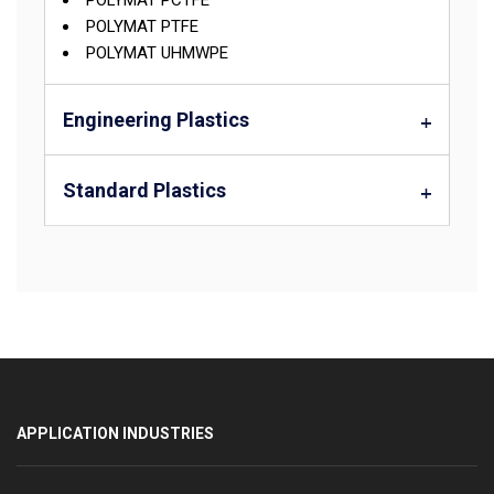
POLYMAT PCTFE
POLYMAT PTFE
POLYMAT UHMWPE
Engineering Plastics
Standard Plastics
APPLICATION INDUSTRIES