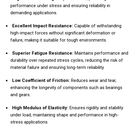
performance under stress and ensuring reliability in
demanding applications.
Excellent Impact Resistance:
Capable of withstanding
high-impact forces without significant deformation or
failure, making it suitable for tough environments.
Superior Fatigue Resistance:
Maintains performance and
durability over repeated stress cycles, reducing the risk of
material failure and ensuring long-term reliability.
Low Coefficient of Friction:
Reduces wear and tear,
enhancing the longevity of components such as bearings
and gears.
High Modulus of Elasticity:
Ensures rigidity and stability
under load, maintaining shape and performance in high-
stress applications.