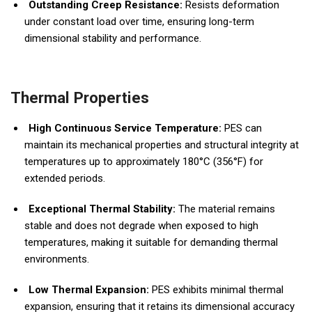
Outstanding Creep Resistance:
Resists deformation
under constant load over time, ensuring long-term
dimensional stability and performance.
Thermal Properties
High Continuous Service Temperature:
PES can
maintain its mechanical properties and structural integrity at
temperatures up to approximately 180°C (356°F) for
extended periods.
Exceptional Thermal Stability:
The material remains
stable and does not degrade when exposed to high
temperatures, making it suitable for demanding thermal
environments.
Low Thermal Expansion:
PES exhibits minimal thermal
expansion, ensuring that it retains its dimensional accuracy