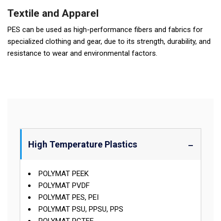
Textile and Apparel
PES can be used as high-performance fibers and fabrics for
specialized clothing and gear, due to its strength, durability, and
resistance to wear and environmental factors.
High Temperature Plastics
POLYMAT PEEK
POLYMAT PVDF
POLYMAT PES, PEI
POLYMAT PSU, PPSU, PPS