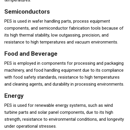
temperatures.
Semiconductors
PES is used in wafer handling parts, process equipment
components, and semiconductor fabrication tools because of
its high thermal stability, low outgassing, precision, and
resistance to high temperatures and vacuum environments.
Food and Beverage
PES is employed in components for processing and packaging
machinery, and food handling equipment due to its compliance
with food safety standards, resistance to high temperatures
and cleaning agents, and durability in processing environments.
Energy
PES is used for renewable energy systems, such as wind
turbine parts and solar panel components, due to its high
strength, resistance to environmental conditions, and longevity
under operational stresses.