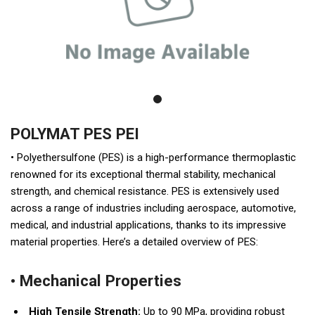
POLYMAT PES PEI
• Polyethersulfone (PES) is a high-performance thermoplastic
renowned for its exceptional thermal stability, mechanical
strength, and chemical resistance. PES is extensively used
across a range of industries including aerospace, automotive,
medical, and industrial applications, thanks to its impressive
material properties. Here’s a detailed overview of PES:
• Mechanical Properties
High Tensile Strength:
Up to 90 MPa, providing robust