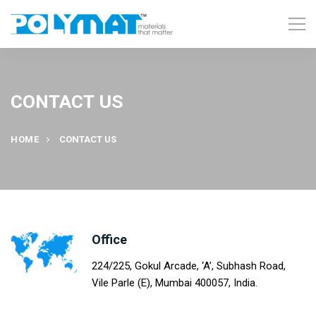
CONTACT US
HOME
CONTACT US
Office
224/225, Gokul Arcade, ‘A’, Subhash Road,
Vile Parle (E), Mumbai 400057, India.