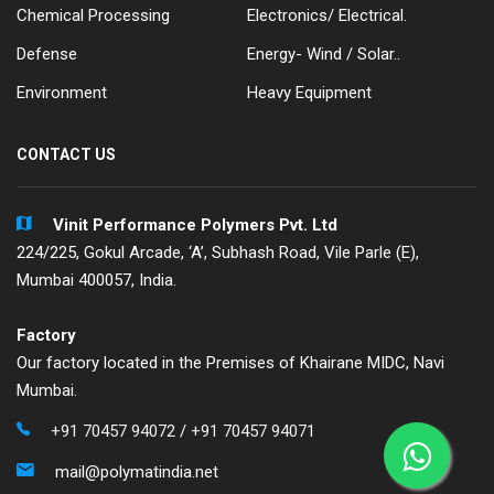
Chemical Processing
Electronics/ Electrical.
Defense
Energy- Wind / Solar..
Environment
Heavy Equipment
CONTACT US
Vinit Performance Polymers Pvt. Ltd
224/225, Gokul Arcade, ‘A’, Subhash Road, Vile Parle (E),
Mumbai 400057, India.
Factory
Our factory located in the Premises of Khairane MIDC, Navi
Mumbai.
+91 70457 94072
/
+91 70457 94071
mail@polymatindia.net