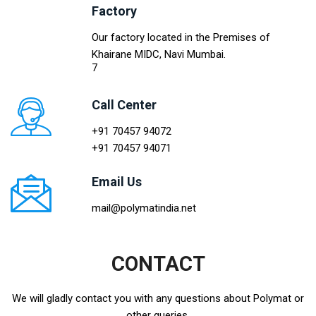
Factory
Our factory located in the Premises of
Khairane MIDC, Navi Mumbai.
7
Call Center
+91 70457 94072
+91 70457 94071
Email Us
mail@polymatindia.net
CONTACT
We will gladly contact you with any questions about Polymat or
other queries.