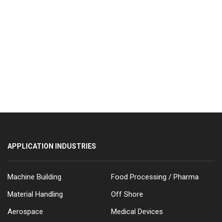
APPLICATION INDUSTRIES
Machine Building
Food Processing / Pharma
Material Handling
Off Shore
Aerospace
Medical Devices